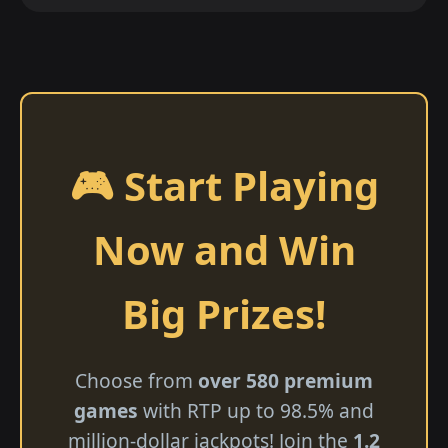
🎮 Start Playing
Now and Win
Big Prizes!
Choose from
over 580 premium
games
with RTP up to 98.5% and
million-dollar jackpots! Join the
1.2