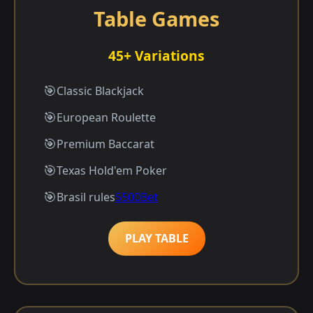
Table Games
45+ Variations
Classic Blackjack
European Roulette
Premium Baccarat
Texas Hold'em Poker
Brasil rules
5500Bet
PLAY TABLE