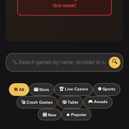
this week!
🔍
🏆 Live Casino
⚽ Sports
🎯 All
🎰 Slots
🎮 Arcade
🚀 Crash Games
🎲 Table
🔥 Popular
🆕 New