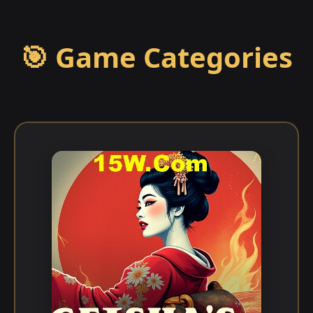
🎯 Game Categories