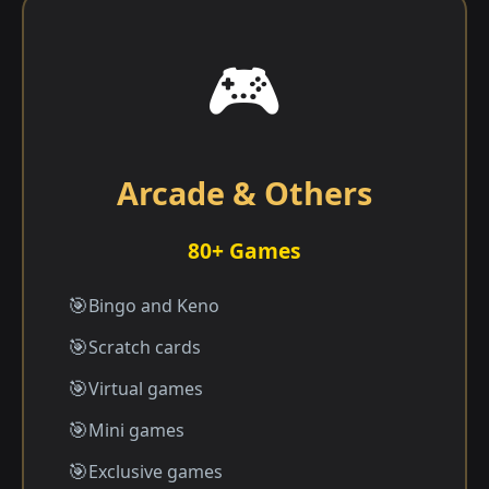
🎮
Arcade & Others
80+ Games
Bingo and Keno
Scratch cards
Virtual games
Mini games
Exclusive games