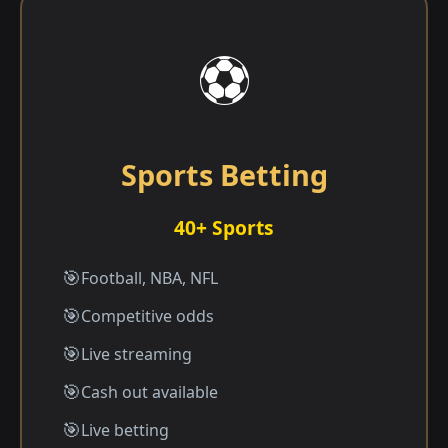
⚽
Sports Betting
40+ Sports
Football, NBA, NFL
Competitive odds
Live streaming
Cash out available
Live betting