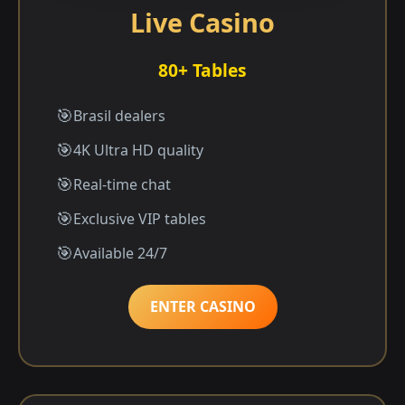
Live Casino
80+ Tables
Brasil dealers
4K Ultra HD quality
Real-time chat
Exclusive VIP tables
Available 24/7
ENTER CASINO