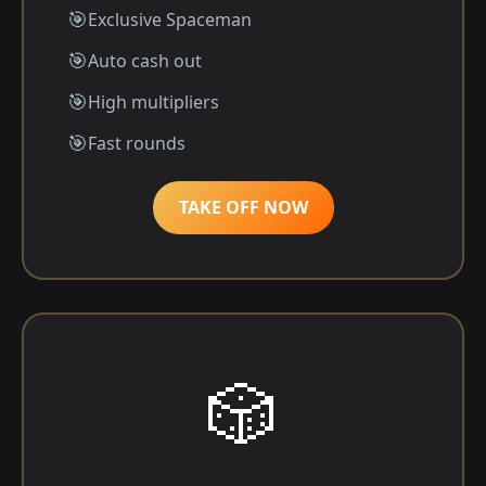
Exclusive Spaceman
Auto cash out
High multipliers
Fast rounds
TAKE OFF NOW
🎲