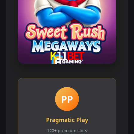
PP
Pragmatic Play
120+ premium slots