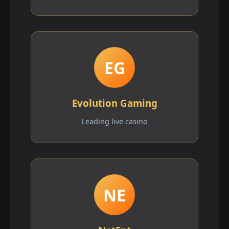
EG
Evolution Gaming
Leading live casino
NE