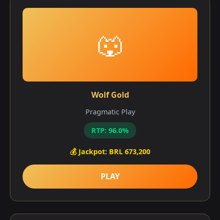
🐺
Wolf Gold
Pragmatic Play
RTP: 96.0%
💰 Jackpot: BRL 673,200
PLAY