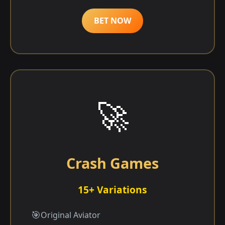
BET NOW
🚀
Crash Games
15+ Variations
Original Aviator