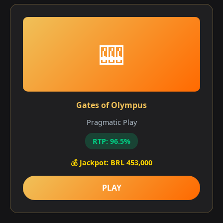
🎰
Gates of Olympus
Pragmatic Play
RTP: 96.5%
💰 Jackpot: BRL 453,000
PLAY