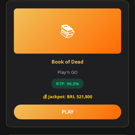
📚
Book of Dead
Play'n GO
RTP: 96.2%
💰 Jackpot: BRL 521,800
PLAY