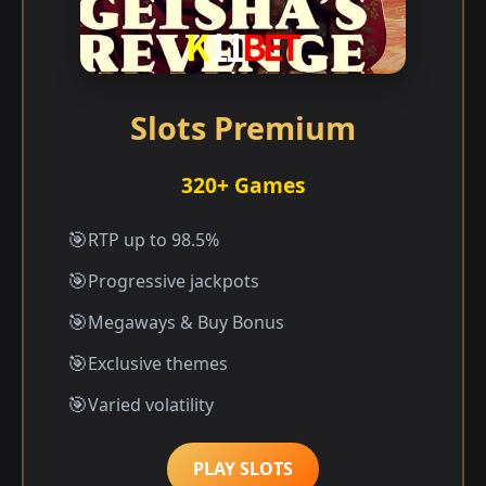
Slots Premium
320+ Games
RTP up to 98.5%
Progressive jackpots
Megaways & Buy Bonus
Exclusive themes
Varied volatility
PLAY SLOTS