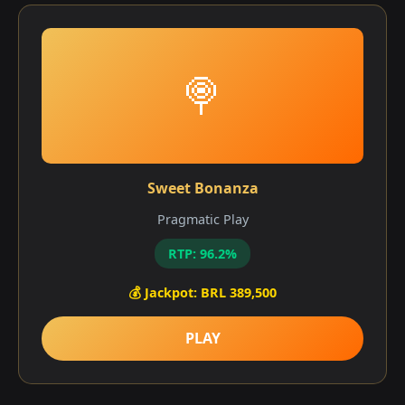
🍭
Sweet Bonanza
Pragmatic Play
RTP: 96.2%
💰 Jackpot: BRL 389,500
PLAY