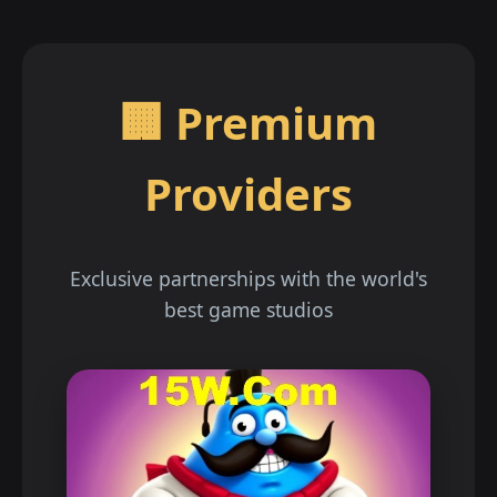
🏢 Premium
Providers
Exclusive partnerships with the world's
best game studios