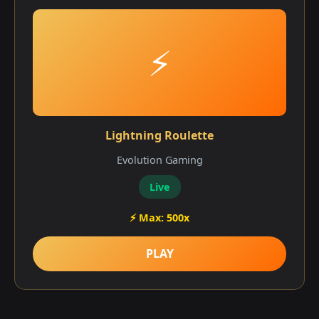
⚡
Lightning Roulette
Evolution Gaming
Live
⚡ Max: 500x
PLAY