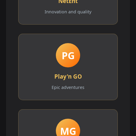
NetEnt
Innovation and quality
PG
Play'n GO
Epic adventures
MG