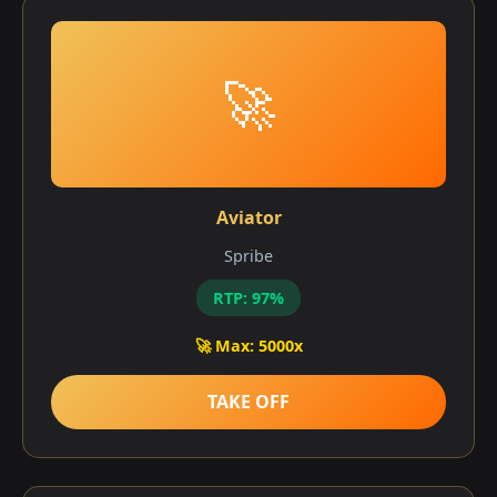
🚀
Aviator
Spribe
RTP: 97%
🚀 Max: 5000x
TAKE OFF