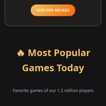
EXPLORE ARCADE
🔥 Most Popular
Games Today
Favorite games of our 1.2 million players