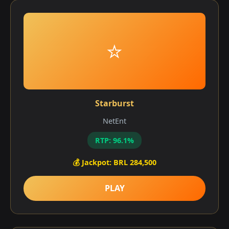
⭐
Starburst
NetEnt
RTP: 96.1%
💰 Jackpot: BRL 284,500
PLAY