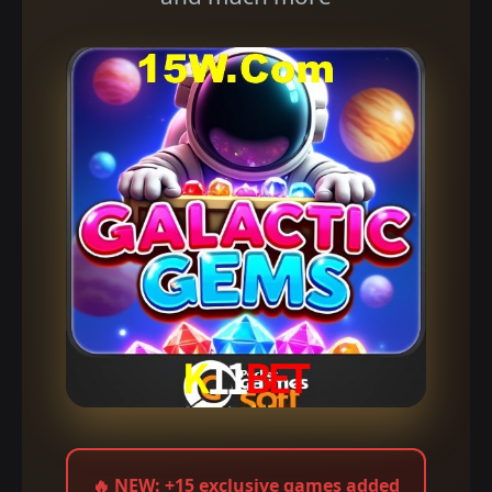
🔥
NEW:
+15 exclusive games added