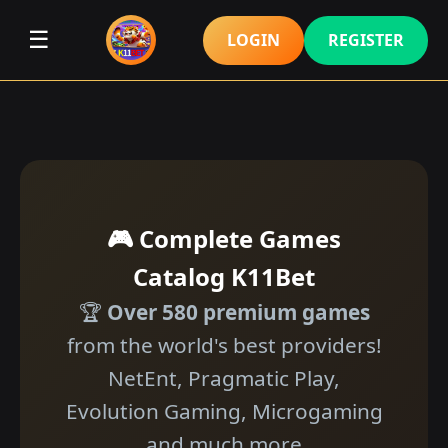
☰
LOGIN
REGISTER
🎮 Complete Games
Catalog K11Bet
🏆
Over 580 premium games
from the world's best providers!
NetEnt, Pragmatic Play,
Evolution Gaming, Microgaming
and much more