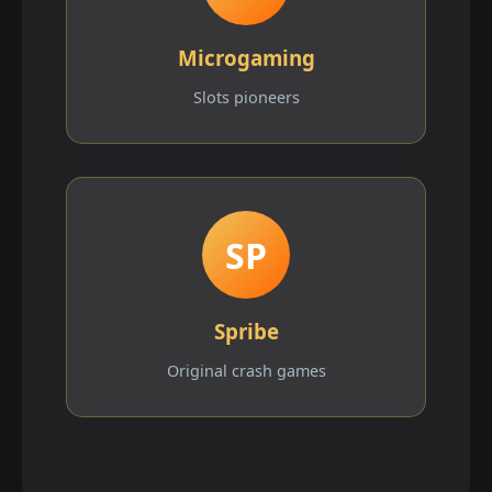
Microgaming
Slots pioneers
SP
Spribe
Original crash games