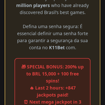
million players
who have already
discovered Brasil's best games.
Defina uma senha segura: É
essencial definir uma senha forte
para garantir a segurança da sua
conta no
K11Bet
com​.
🎁 SPECIAL BONUS: 200% up
to BRL 15,000 + 100 free
spins!
🔥 Last 2 hours: +847
jackpots paid!
⏰ Next mega jackpot in 3