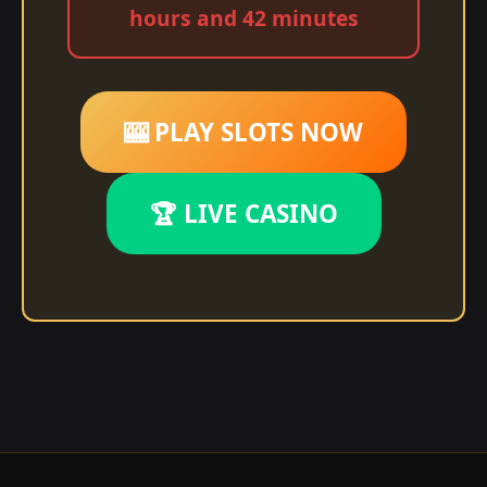
hours and 42 minutes
🎰 PLAY SLOTS NOW
🏆 LIVE CASINO