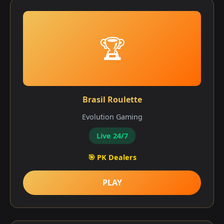
🏆
Brasil Roulette
Evolution Gaming
Live 24/7
🎯 PK Dealers
PLAY